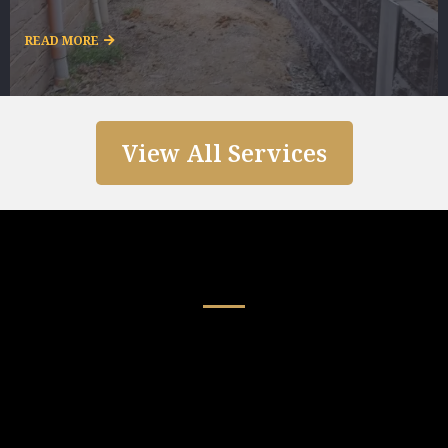
READ MORE
View All Services
Our Guarantees