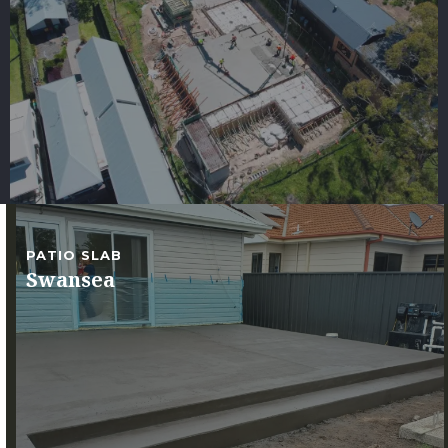
PATIO SLAB
Swansea