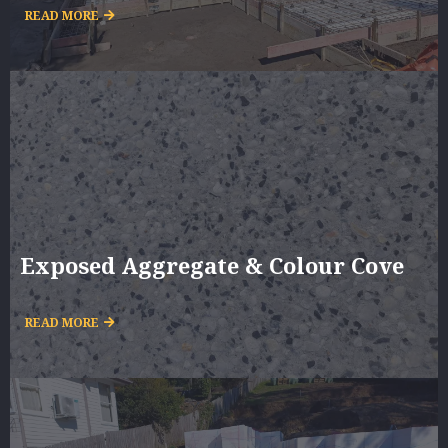
READ MORE
Exposed Aggregate & Colour Cove
READ MORE