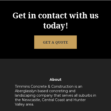
Get in contact with us
today!
GET A QUOTE
About
Timmins Concrete & Construction is an
Aberglasslyn based concreting and
landscaping company that serves all suburbs in
the Newcastle, Central Coast and Hunter
Valley area.