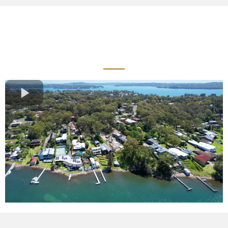
Quality Landscaping
Services Across Newcastle