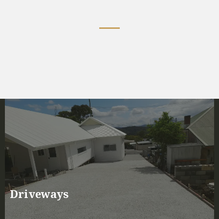
Services We Offer
Driveways