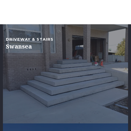
DRIVEWAY & STAIRS
Swansea