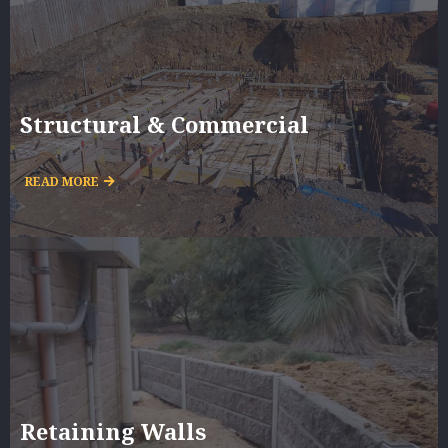
Structural & Commercial
READ MORE
Retaining Walls