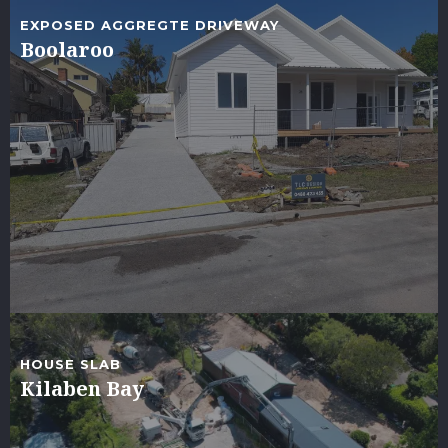
EXPOSED AGGREGTE DRIVEWAY
Boolaroo
HOUSE SLAB
Kilaben Bay