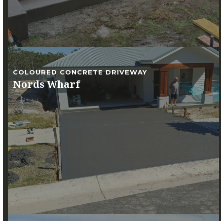
COLOURED CONCRETE DRIVEWAY
Nords Wharf