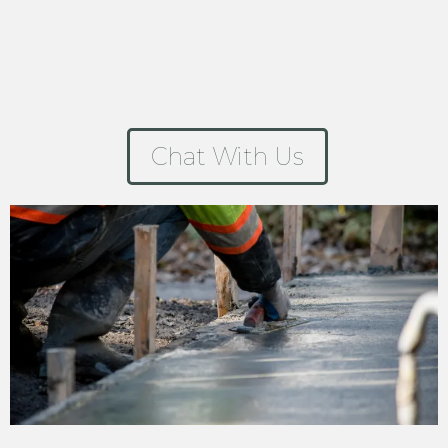
Chat With Us