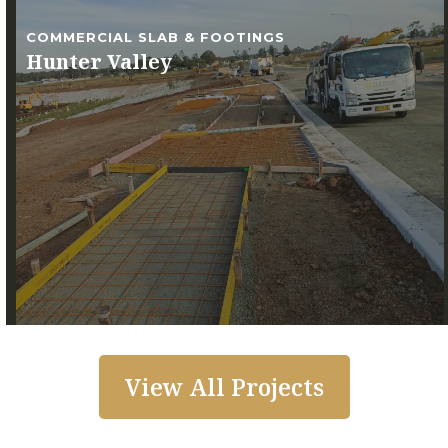
COMMERCIAL SLAB & FOOTINGS
Hunter Valley
View All Projects