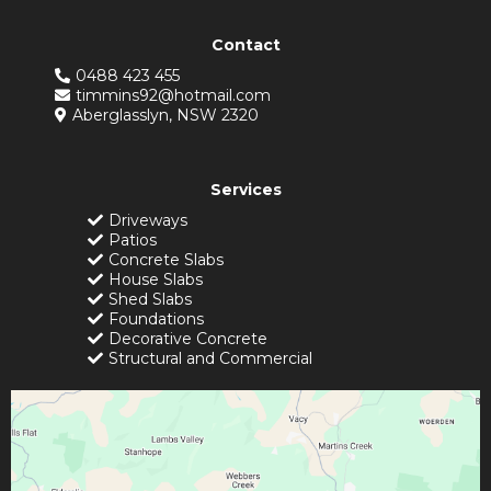
Contact
0488 423 455
timmins92@hotmail.com
Aberglasslyn, NSW 2320
Services
Driveways
Patios
Concrete Slabs
House Slabs
Shed Slabs
Foundations
Decorative Concrete
Structural and Commercial