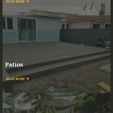
READ MORE
Patios
READ MORE