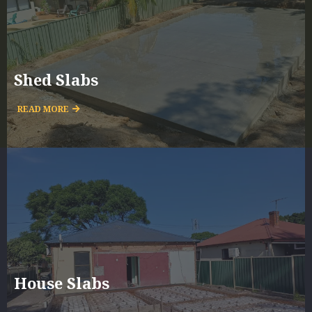
Shed Slabs
READ MORE
House Slabs