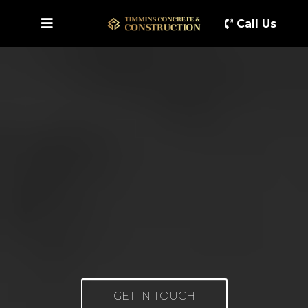
Call Us
GET IN TOUCH